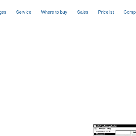
ges
Service
Where to buy
Sales
Pricelist
Comp