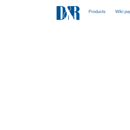
Products
Wiki pa