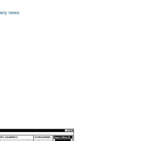
any news