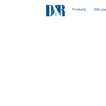
Products
Wiki pa