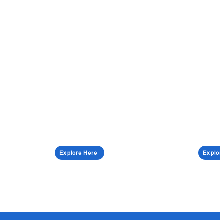
Explore Here
Explo