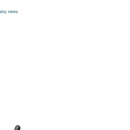
any news