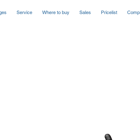
ges
Service
Where to buy
Sales
Pricelist
Comp