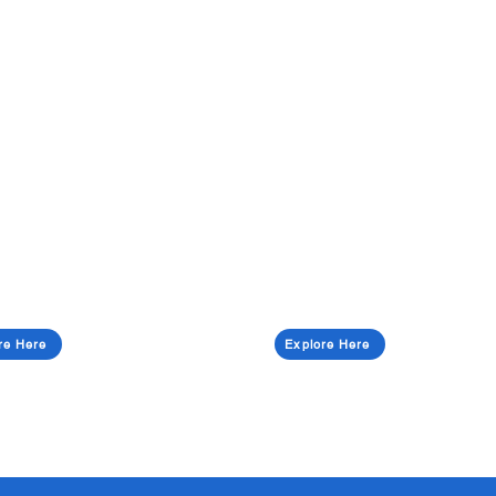
re Here
Explore Here