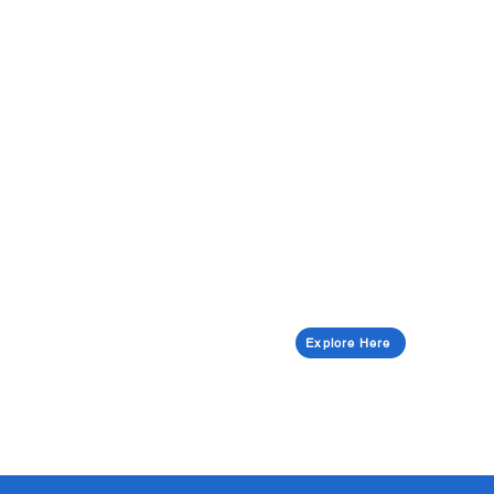
Explore Here