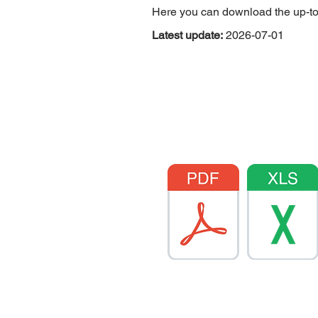
Here you can download the up-to-da
Latest update:
2026-07-01
Hybrid products