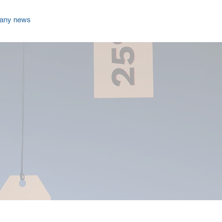
any news