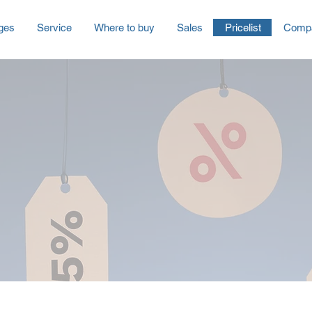
ges
Service
Where to buy
Sales
Pricelist
Comp