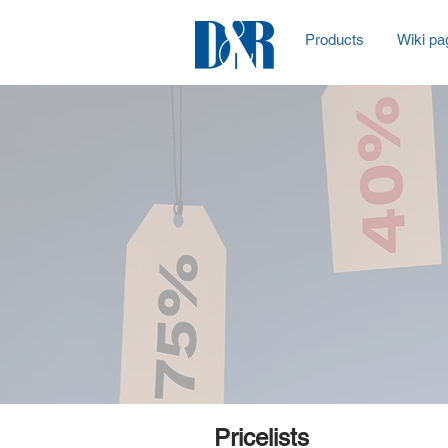
Products
Wiki pa
Pricelists