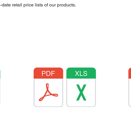
te retail price lists of our products.
AXITE