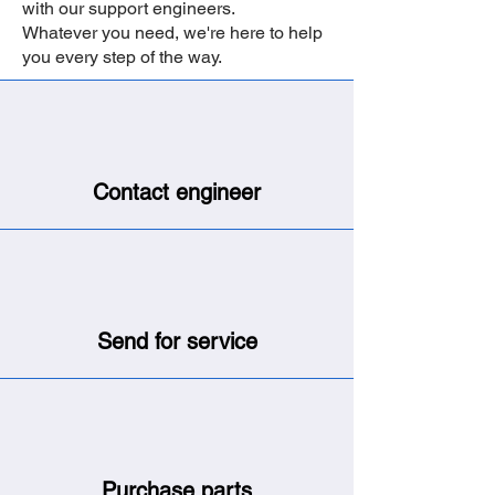
with our support engineers.
Whatever you need, we're here to help
you every step of the way.
Contact engineer
Send for service
Purchase parts