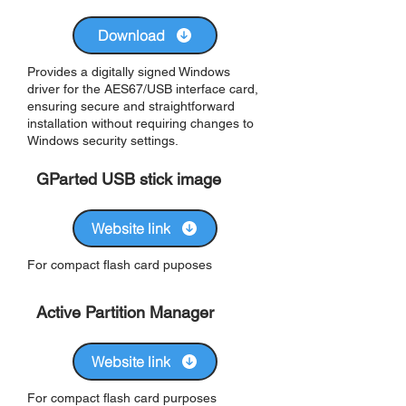
Download
Provides a digitally signed Windows
driver for the AES67/USB interface card,
ensuring secure and straightforward
installation without requiring changes to
Windows security settings.
GParted USB stick image
Website link
For compact flash card puposes
Active Partition Manager
Website link
For compact flash card purposes