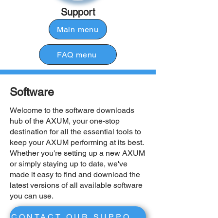
Support
Main menu
FAQ menu
Software
Welcome to the software downloads
hub of the AXUM, your one-stop
destination for all the essential tools to
keep your AXUM performing at its best.
Whether you're setting up a new AXUM
or simply staying up to date, we've
made it easy to find and download the
latest versions of all available software
you can use.
CONTACT OUR SUPPORT BY SOFTWARE ISSUES