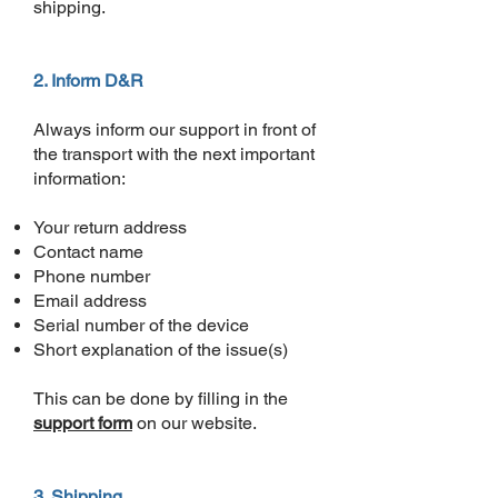
shipping.
2. Inform D&R
Always inform our support in front of
the transport with the next important
information:
Your return address
Contact name
Phone number
Email address
Serial number of the device
Short explanation of the issue(s)
This can be done by filling in the
support form
on our website.
3. Shipping