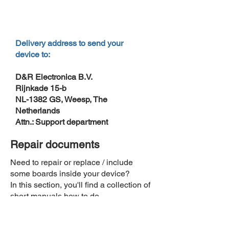
Delivery address to send your
device to:
D&R Electronica B.V.
Rijnkade 15-b
NL-1382 GS, Weesp, The
Netherlands
Attn.: Support department
Repair documents
Need to repair or replace / include
some boards inside your device?
In this section, you'll find a collection of
short manuals how to do.
How to adjust the 5 volts of the