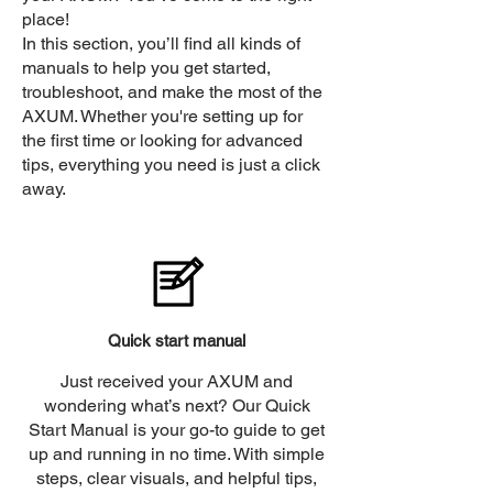
place!
In this section, you’ll find all kinds of
manuals to help you get started,
troubleshoot, and make the most of the
AXUM. Whether you're setting up for
the first time or looking for advanced
tips, everything you need is just a click
away.
Quick start manual
Just received your AXUM and
wondering what’s next? Our Quick
Start Manual is your go-to guide to get
up and running in no time. With simple
steps, clear visuals, and helpful tips,