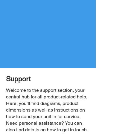
Support
Welcome to the support section, your
central hub for all product-related help.
Here, you’ll find diagrams, product
dimensions as well as instructions on
how to send your unit in for service.
Need personal assistance? You can
also find details on how to get in touch