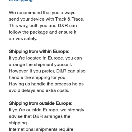
We recommend that you always
send your device with Track & Trace.
This way, both you and D&R can
follow the package and ensure it
arrives safely.
Shipping from within Europe:
If you're located in Europe, you can
arrange the shipment yourself.
However, if you prefer, D&R can also
handle the shipping for you.
Having us handle the process helps
avoid delays and extra costs.
Shipping from outside Europe:
If you're outside Europe, we strongly
advise that D&R arranges the
shipping.
International shipments require