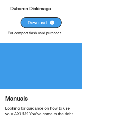
Dubaron Diskimage
Download
For compact flash card purposes
Manuals
Looking for guidance on how to use
your AXUM? You’ve come to the right