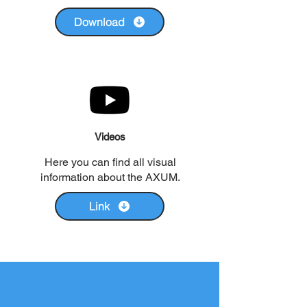
Download
Videos
Here you can find all visual
information about the AXUM.
Link