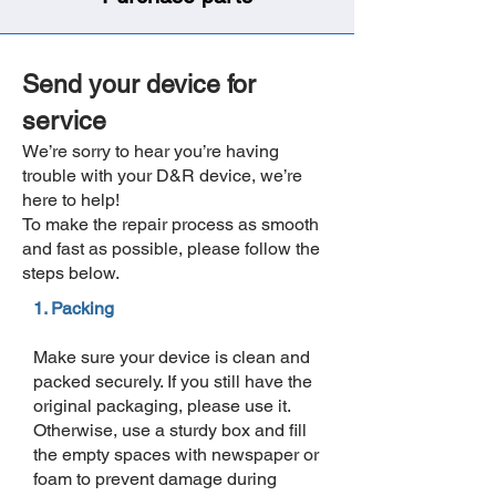
Send your device for
service
We’re sorry to hear you’re having
trouble with your D&R device, we’re
here to help!
To make the repair process as smooth
and fast as possible, please follow the
steps below.
1. Packing
Make sure your device is clean and
packed securely.
If you still have the
original packaging, please use it.
Otherwise, use a sturdy box and fill
the empty spaces with newspaper or
foam to prevent damage during