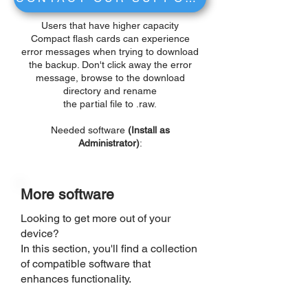
Users that have higher capacity
Compact flash cards can experience
error messages when trying to download
the backup. Don't click away the error
message, browse to the download
directory and rename
the partial file to .raw.
Needed software
(Install as
Administrator)
:
More software
Looking to get more out of your
device?
In this section, you'll find a collection
of compatible software that
enhances functionality.