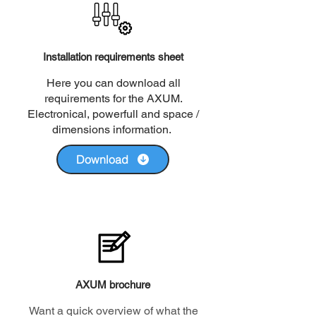
Installation requirements sheet
Here you can download all
requirements for the AXUM.
Electronical, powerfull and space /
dimensions information.
Download
AXUM brochure
Want a quick overview of what the