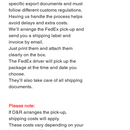
specific export documents and must
follow different customs regulations.
Having us handle the process helps
avoid delays and extra costs.
We’ll arrange the FedEx pick-up and
send you a shipping label and
invoice by email.
Just print them and attach them
clearly on the box.
The FedEx driver will pick up the
package at the time and date you
choose.
They’ll also take care of all shipping
documents.
Please note:
If D&R arranges the pick-up,
shipping costs will apply.
These costs vary depending on your