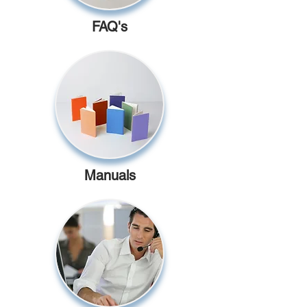
FAQ's
Manuals