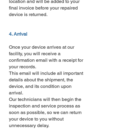
location and will be added to your
final invoice before your repaired
device is returned.
4. Arrival
Once your device arrives at our
facility, you will receive a
confirmation email with a receipt for
your records.
This email will include all important
details about the shipment, the
device, and its condition upon
arrival.
Our technicians will then begin the
inspection and service process as
soon as possible, so we can return
your device to you without
unnecessary delay.