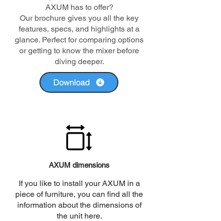
AXUM has to offer?
Our brochure gives you all the key
features, specs, and highlights at a
glance. Perfect for comparing options
or getting to know the mixer before
diving deeper.
Download
AXUM dimensions
If you like to install your AXUM in a
piece of furniture, you can find all the
information about the dimensions of
the unit here.