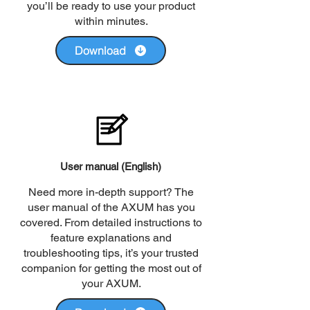
you’ll be ready to use your product
within minutes.
Download
User manual (English)
Need more in-depth support? The
user manual of the AXUM has you
covered. From detailed instructions to
feature explanations and
troubleshooting tips, it’s your trusted
companion for getting the most out of
your AXUM.