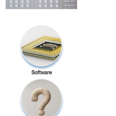
Software