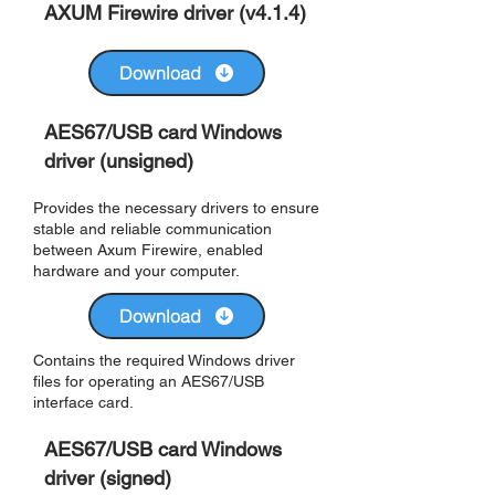
AXUM Firewire driver (v4.1.4)
Download
AES67/USB card Windows
driver (unsigned)
Provides the necessary drivers to ensure
stable and reliable communication
between Axum Firewire, enabled
hardware and your computer.
Download
Contains the required Windows driver
files for operating an AES67/USB
interface card.
AES67/USB card Windows
driver (signed)