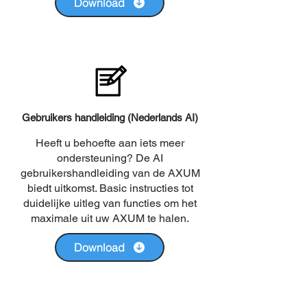
Download
Gebruikers handleiding (Nederlands AI)
Heeft u behoefte aan iets meer
ondersteuning? De AI
gebruikershandleiding van de AXUM
biedt uitkomst. Basic instructies tot
duidelijke uitleg van functies om het
maximale uit uw AXUM te halen.
Download